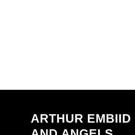
ARTHUR EMBIID
AND ANGELS