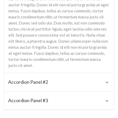
auctor fringilla. Donec id elit non mi porta gravida at eget
metus. Fusce dapibus, tellus ac cursus commodo, tortor
mauris condimentum nibh, ut fermentum massa justo sit
amet. Donec sed odio dui. Duis mollis, est non commodo
luctus, nisi erat porttitor ligula, eget lacinia odio sem nec
elit. Sed posuere consectetur est at lobortis. Nulla vitae
elit libero, a pharetra augue. Donec ullamcorper nulla non
metus auctor fringilla. Donec id elit non mi porta gravida
at eget metus. Fusce dapibus, tellus ac cursus commodo,
tortor mauris condimentum nibh, ut fermentum massa
justo sit amet.
Accordion Panel #2
Accordion Panel #3