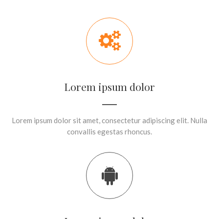
Lorem ipsum dolor
Lorem ipsum dolor sit amet, consectetur adipiscing elit. Nulla
convallis egestas rhoncus.