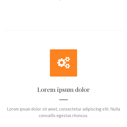
Lorem ipsum dolor
Lorem ipsum dolor sit amet, consectetur adipiscing elit. Nulla
convallis egestas rhoncus.