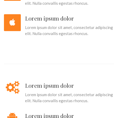
elit. Nulla convallis egestas rhoncus.
Lorem ipsum dolor
Lorem ipsum dolor sit amet, consectetur adipiscing
elit. Nulla convallis egestas rhoncus.
Lorem ipsum dolor
Lorem ipsum dolor sit amet, consectetur adipiscing
elit. Nulla convallis egestas rhoncus.
Lorem ipsum dolor