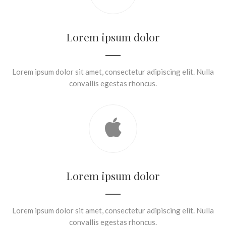
Lorem ipsum dolor
Lorem ipsum dolor sit amet, consectetur adipiscing elit. Nulla
convallis egestas rhoncus.
Lorem ipsum dolor
Lorem ipsum dolor sit amet, consectetur adipiscing elit. Nulla
convallis egestas rhoncus.