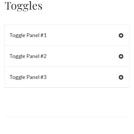
Toggles
Toggle Panel #1
Toggle Panel #2
Toggle Panel #3