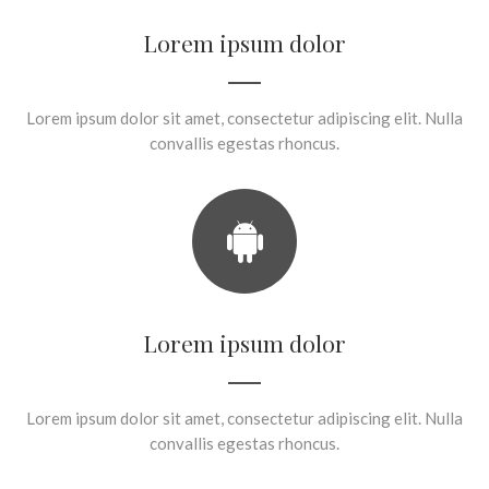
Lorem ipsum dolor
Lorem ipsum dolor sit amet, consectetur adipiscing elit. Nulla
convallis egestas rhoncus.
Lorem ipsum dolor
Lorem ipsum dolor sit amet, consectetur adipiscing elit. Nulla
convallis egestas rhoncus.