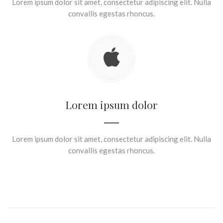
Lorem ipsum dolor sit amet, consectetur adipiscing elit. Nulla
convallis egestas rhoncus.
Lorem ipsum dolor
Lorem ipsum dolor sit amet, consectetur adipiscing elit. Nulla
convallis egestas rhoncus.