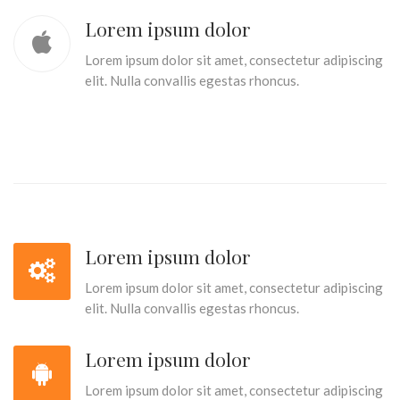
Lorem ipsum dolor
Lorem ipsum dolor sit amet, consectetur adipiscing
elit. Nulla convallis egestas rhoncus.
Lorem ipsum dolor
Lorem ipsum dolor sit amet, consectetur adipiscing
elit. Nulla convallis egestas rhoncus.
Lorem ipsum dolor
Lorem ipsum dolor sit amet, consectetur adipiscing