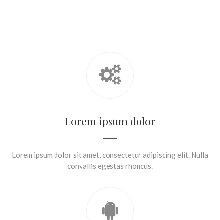
Lorem ipsum dolor
Lorem ipsum dolor sit amet, consectetur adipiscing elit. Nulla
convallis egestas rhoncus.