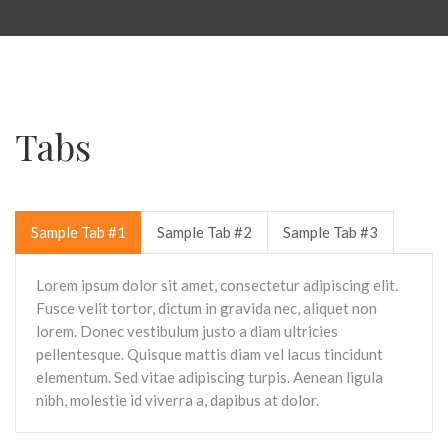
Tabs
Sample Tab #1
Sample Tab #2
Sample Tab #3
Lorem ipsum dolor sit amet, consectetur adipiscing elit.
Fusce velit tortor, dictum in gravida nec, aliquet non
lorem. Donec vestibulum justo a diam ultricies
pellentesque. Quisque mattis diam vel lacus tincidunt
elementum. Sed vitae adipiscing turpis. Aenean ligula
nibh, molestie id viverra a, dapibus at dolor.