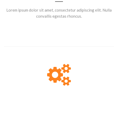
Lorem ipsum dolor sit amet, consectetur adipiscing elit. Nulla
convallis egestas rhoncus.