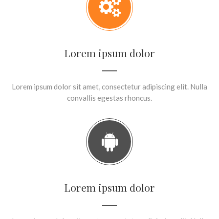
Lorem ipsum dolor
Lorem ipsum dolor sit amet, consectetur adipiscing elit. Nulla
convallis egestas rhoncus.
Lorem ipsum dolor