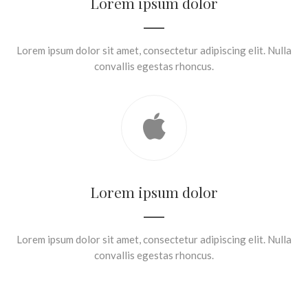
Lorem ipsum dolor
Lorem ipsum dolor sit amet, consectetur adipiscing elit. Nulla
convallis egestas rhoncus.
Lorem ipsum dolor
Lorem ipsum dolor sit amet, consectetur adipiscing elit. Nulla
convallis egestas rhoncus.