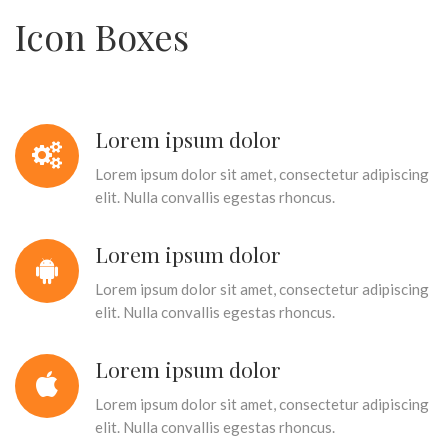
Icon Boxes
Lorem ipsum dolor
Lorem ipsum dolor sit amet, consectetur adipiscing
elit. Nulla convallis egestas rhoncus.
Lorem ipsum dolor
Lorem ipsum dolor sit amet, consectetur adipiscing
elit. Nulla convallis egestas rhoncus.
Lorem ipsum dolor
Lorem ipsum dolor sit amet, consectetur adipiscing
elit. Nulla convallis egestas rhoncus.