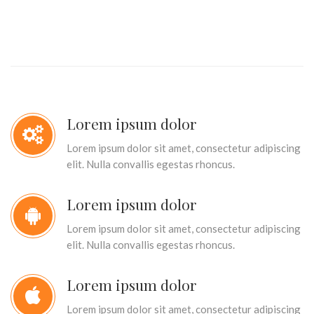
Lorem ipsum dolor
Lorem ipsum dolor sit amet, consectetur adipiscing
elit. Nulla convallis egestas rhoncus.
Lorem ipsum dolor
Lorem ipsum dolor sit amet, consectetur adipiscing
elit. Nulla convallis egestas rhoncus.
Lorem ipsum dolor
Lorem ipsum dolor sit amet, consectetur adipiscing