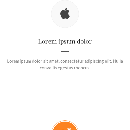
Lorem ipsum dolor
Lorem ipsum dolor sit amet, consectetur adipiscing elit. Nulla
convallis egestas rhoncus.