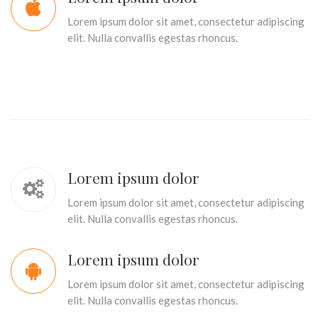
Lorem ipsum dolor sit amet, consectetur adipiscing
elit. Nulla convallis egestas rhoncus.
Lorem ipsum dolor
Lorem ipsum dolor sit amet, consectetur adipiscing
elit. Nulla convallis egestas rhoncus.
Lorem ipsum dolor
Lorem ipsum dolor sit amet, consectetur adipiscing
elit. Nulla convallis egestas rhoncus.