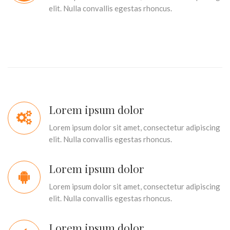
elit. Nulla convallis egestas rhoncus.
Lorem ipsum dolor
Lorem ipsum dolor sit amet, consectetur adipiscing
elit. Nulla convallis egestas rhoncus.
Lorem ipsum dolor
Lorem ipsum dolor sit amet, consectetur adipiscing
elit. Nulla convallis egestas rhoncus.
Lorem ipsum dolor