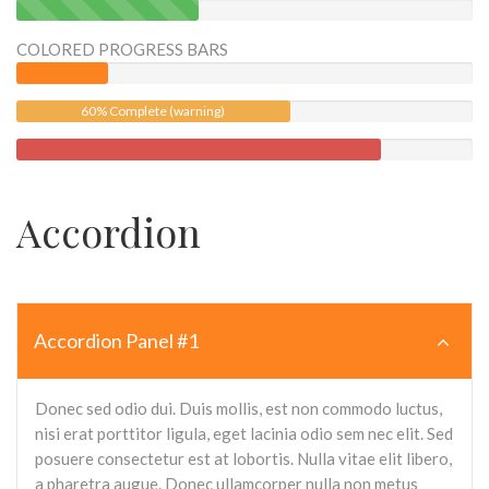
40%
Complete
COLORED PROGRESS BARS
(success)
60% Complete (warning)
Accordion
Accordion Panel #1
Donec sed odio dui. Duis mollis, est non commodo luctus,
nisi erat porttitor ligula, eget lacinia odio sem nec elit. Sed
posuere consectetur est at lobortis. Nulla vitae elit libero,
a pharetra augue. Donec ullamcorper nulla non metus