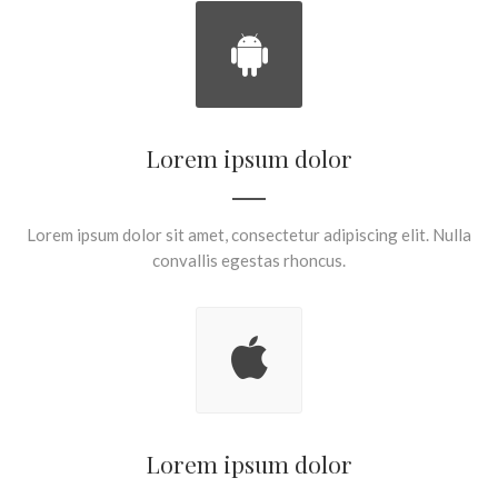
Lorem ipsum dolor
Lorem ipsum dolor sit amet, consectetur adipiscing elit. Nulla
convallis egestas rhoncus.
Lorem ipsum dolor