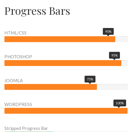
Progress Bars
90%
HTML/CSS
95%
PHOTOSHOP
75%
JOOMLA
100%
WORDPRESS
Stripped Progress Bar