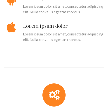
Lorem ipsum dolor sit amet, consectetur adipiscing
elit. Nulla convallis egestas rhoncus.
Lorem ipsum dolor
Lorem ipsum dolor sit amet, consectetur adipiscing
elit. Nulla convallis egestas rhoncus.